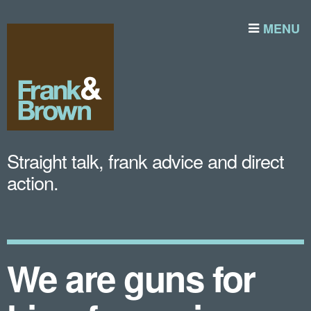
MENU
Straight talk, frank advice and direct
action.
We are guns for