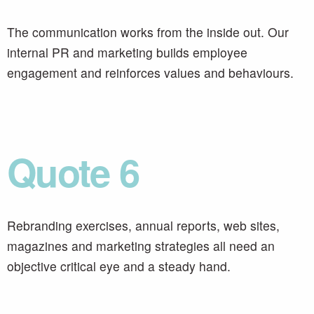
The communication works from the inside out. Our
internal PR and marketing builds employee
engagement and reinforces values and behaviours.
Quote 6
Rebranding exercises, annual reports, web sites,
magazines and marketing strategies all need an
objective critical eye and a steady hand.