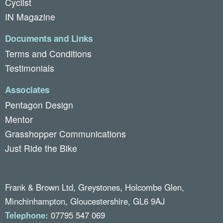
Cyclist
IN Magazine
Documents and Links
Terms and Conditions
Testimonials
Associates
Pentagon Design
Mentor
Grasshopper Communications
Just Ride the Bike
Frank & Brown Ltd, Greystones, Holcombe Glen,
Minchinhampton, Gloucestershire, GL6 9AJ
Telephone:
07795 547 069