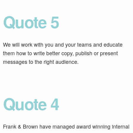
Quote 5
We will work with you and your teams and educate
them how to write better copy, publish or present
messages to the right audience.
Quote 4
Frank & Brown have managed award winning internal