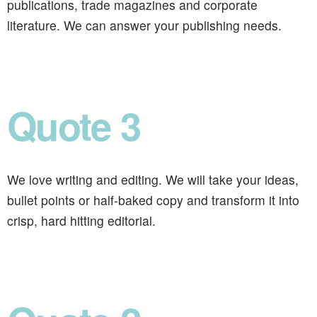
publications, trade magazines and corporate
literature. We can answer your publishing needs.
Quote 3
We love writing and editing. We will take your ideas,
bullet points or half-baked copy and transform it into
crisp, hard hitting editorial.