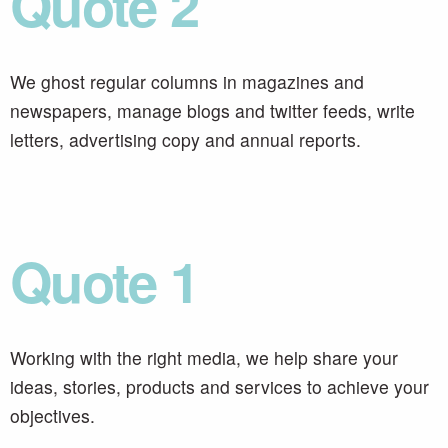
Quote 2
We ghost regular columns in magazines and
newspapers, manage blogs and twitter feeds, write
letters, advertising copy and annual reports.
Quote 1
Working with the right media, we help share your
ideas, stories, products and services to achieve your
objectives.