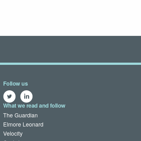
Follow us
What we read and follow
The Guardian
Elmore Leonard
Velocity