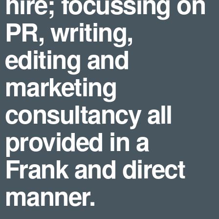
hire; focussing on
PR, writing,
editing and
marketing
consultancy all
provided in a
Frank and direct
manner.