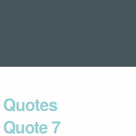
Quotes
Quote 7